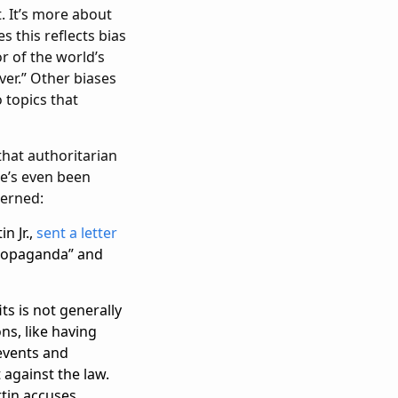
t. It’s more about
s this reflects bias
r of the world’s
ver.” Other biases
 topics that
 that authoritarian
e’s even been
cerned:
n Jr.,
sent a letter
propaganda” and
ts is not generally
ns, like having
 events and
 against the law.
rtin accuses