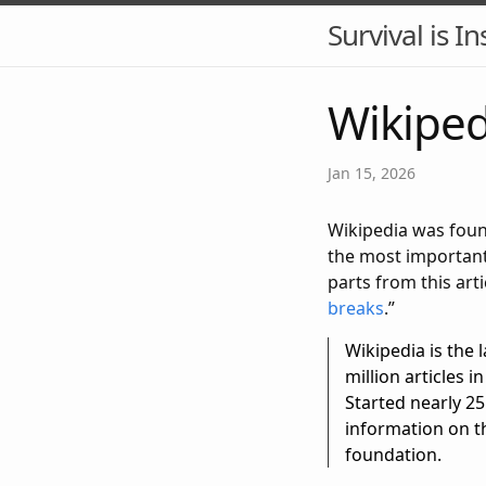
Survival is In
Wikiped
Jan 15, 2026
Wikipedia was found
the most important
parts from this arti
breaks
.”
Wikipedia is th
million articles 
Started nearly 25
information on th
foundation.