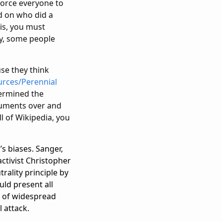
 force everyone to
ed on who did a
 is, you must
ly, some people
use they think
urces/Perennial
termined the
rguments over and
l of Wikipedia, you
s biases. Sanger,
activist Christopher
rality principle by
uld present all
ce of widespread
l attack.