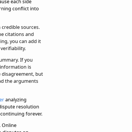
ause each side
ning conflict into
m credible sources.
he citations and
ing, you can add it
erifiability.
summary. If you
 information is
ce disagreement, but
ead the arguments
er
analyzing
dispute resolution
 continuing forever.
. Online