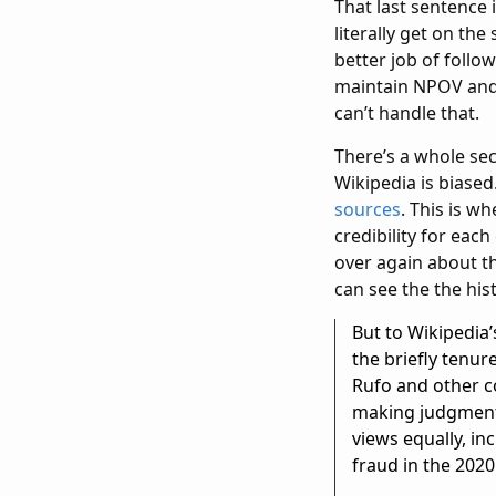
That last sentence 
literally get on th
better job of follo
maintain NPOV and v
can’t handle that.
There’s a whole sec
Wikipedia is biased
sources
. This is w
credibility for ea
over again about th
can see the the hist
But to Wikipedia’
the briefly tenur
Rufo and other co
making judgments 
views equally, in
fraud in the 2020