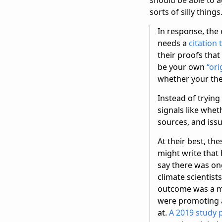
sorts of silly thin
In response, the 
needs a
citation
their proofs that
be your own
“ori
whether your theo
Instead of trying
signals like whet
sources, and iss
At their best, th
might write that
say there was on
climate scientis
outcome was a mo
were promoting at
at.
A 2019 study 