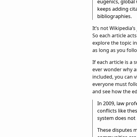
eugenics, global
keeps adding cita
bibliographies.
It’s not Wikipedia’s
So each article act
explore the topic i
as long as you follo
If each article is 
ever wonder why an 
included, you can v
everyone must foll
and see how the edi
In 2009, law pro
conflicts like th
system does not a
These disputes ma