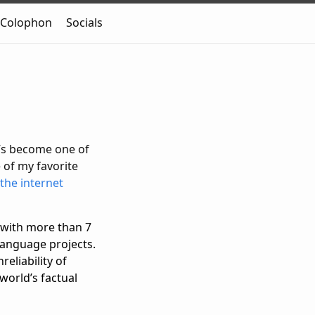
Colophon
Socials
t’s become one of
 of my favorite
the internet
with more than 7
 language projects.
eliability of
 world’s factual