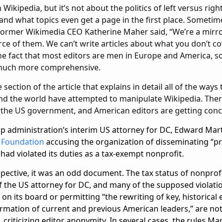
Wikipedia, but it’s not about the politics of left versus righ
 and what topics even get a page in the first place. Sometime
 former Wikimedia CEO Katherine Maher said, “We’re a mirro
rce of them. We can’t write articles about what you don’t co
e fact that most editors are men in Europe and America, so
 much more comprehensive.
 section of the article that explains in detail all of the ways
 the world have attempted to manipulate Wikipedia. Ther
the US government, and American editors are getting con
mp administration’s interim US attorney for DC, Edward Marti
 Foundation
accusing the organization of disseminating “
t had violated its duties as a tax-exempt nonprofit.
pective, it was an odd document. The tax status of nonprofi
of the US attorney for DC, and many of the supposed violatio
 on its board or permitting “the rewriting of key, historical
rmation of current and previous American leaders,” are not
 criticizing editor anonymity. In several cases, the rules Ma