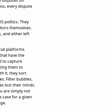
e disputes on
ss, every dispute
S politics. They
itors themselves.
 and either left
cial platforms
that have the
d to capture
cting them to
h it, they sort
. Filter bubbles,
s lost their minds.
You are simply not
 case for a given
age.