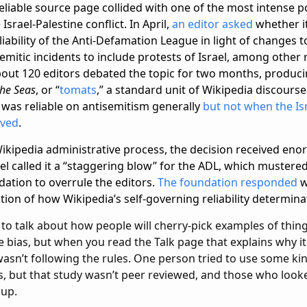
reliable source page collided with one of the most intense po
Israel-Palestine conflict. In April,
an editor asked
whether i
liability of the Anti-Defamation League in light of changes t
emitic incidents to include protests of Israel, among other 
bout 120 editors debated the topic for two months, producin
he Seas
, or “
tomats
,” a standard unit of Wikipedia discours
 was reliable on antisemitism generally
but not when the Is
lved
.
Wikipedia administrative process, the decision received eno
el called it a “staggering blow” for the ADL, which mustere
dation to overrule the editors.
The foundation responded
w
tion of how Wikipedia’s self-governing reliability determin
 to talk about how people will cherry-pick examples of thin
ve bias, but when you read the Talk page that explains why it 
wasn’t following the rules. One person tried to use some k
, but that study wasn’t peer reviewed, and those who looke
 up.