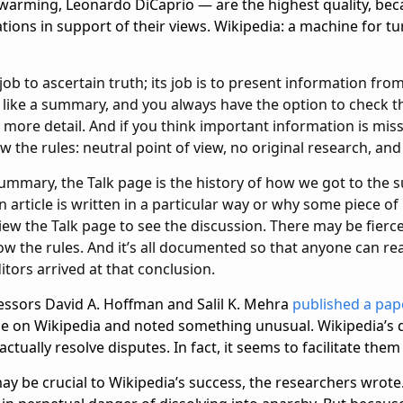
 warming, Leonardo DiCaprio — are the highest quality, bec
tions in support of their views. Wikipedia: a machine for tur
 job to ascertain truth; its job is to present information fro
s like a summary, and you always have the option to check t
n more detail. And if you think important information is miss
w the rules: neutral point of view, no original research, and v
a summary, the Talk page is the history of how we got to the 
article is written in a particular way or why some piece of
iew the Talk page to see the discussion. There may be fier
ow the rules. And it’s all documented so that anyone can r
tors arrived at that conclusion.
fessors David A. Hoffman and Salil K. Mehra
published a pap
ese on Wikipedia and noted something unusual. Wikipedia’s 
ctually resolve disputes. In fact, it seems to facilitate them
y be crucial to Wikipedia’s success, the researchers wrote