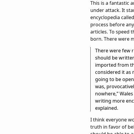
This is a fantastic
under attack. It st
encyclopedia called
process before anyt
articles. To speed 
born. There were mor
There were few ru
should be written
imported from th
considered it as 
going to be open 
was, provocativel
nowhere,” Wales 
writing more ency
explained.
I think everyone w
truth in favor of be
should be able to a