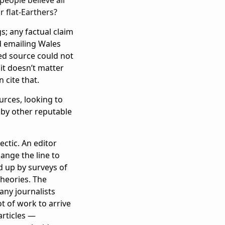
r flat-Earthers?
s; any factual claim
d emailing Wales
ted source could not
it doesn’t matter
 cite that.
ources, looking to
 by other reputable
ectic. An editor
ange the line to
d up by surveys of
theories. The
ny journalists
t of work to arrive
articles —