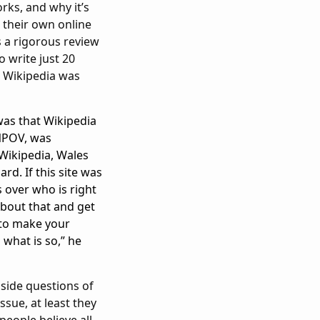
orks, and why it’s
 their own online
s a rigorous review
 write just 20
s Wikipedia was
was that Wikipedia
 NPOV, was
Wikipedia, Wales
rd. If this site was
 over who is right
about that and get
 to make your
 what is so,” he
aside questions of
ssue, at least they
people believe all