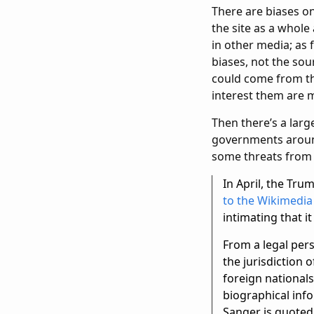
There are biases on 
the site as a whole
in other media; as
biases, not the sou
could come from th
interest them are
Then there’s a large
governments around
some threats from 
In April, the Tru
to the Wikimedia
intimating that i
From a legal pers
the jurisdiction 
foreign nationals
biographical info
Sanger is quoted,