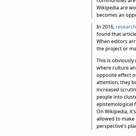
communities are 
Wikipedia are wo
becomes an opport
In 2016,
research
found that artic
When editors arr
the project or m
This is obviously
where culture and
opposite effect o
attention, they b
increased scrutin
people into clus
epistemological f
On Wikipedia, it’s
allowed to make 
perspective’s pla