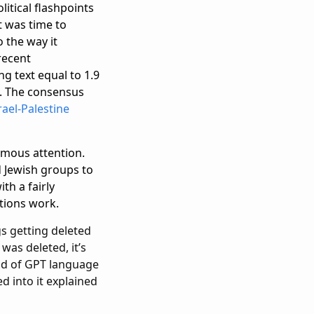
litical flashpoints
t was time to
o the way it
recent
g text equal to 1.9
e. The consensus
rael-Palestine
rmous attention.
d Jewish groups to
ith a fairly
ations work.
gs getting deleted
was deleted, it’s
ind of GPT language
d into it explained