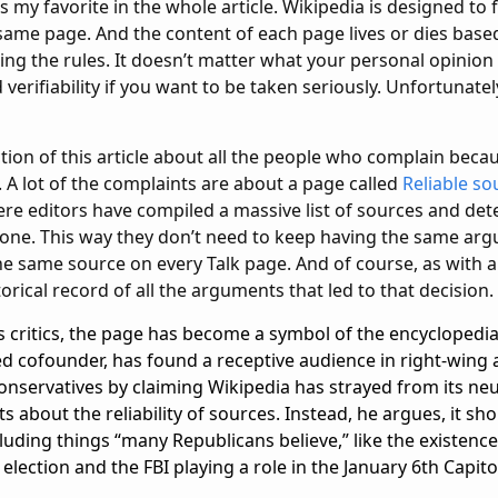
is my favorite in the whole article. Wikipedia is designed to
e same page. And the content of each page lives or dies bas
wing the rules. It doesn’t matter what your personal opinion
erifiability if you want to be taken seriously. Unfortunate
tion of this article about all the people who complain beca
. A lot of the complaints are about a page called
Reliable so
here editors have compiled a massive list of sources and de
ch one. This way they don’t need to keep having the same a
e same source on every Talk page. And of course, as with al
orical record of all the arguments that led to that decision.
s critics, the page has become a symbol of the encyclopedia’
ed cofounder, has found a receptive audience in right-wing 
nservatives by claiming Wikipedia has strayed from its neut
about the reliability of sources. Instead, he argues, it sho
cluding things “many Republicans believe,” like the existen
 election and the FBI playing a role in the January 6th Capito