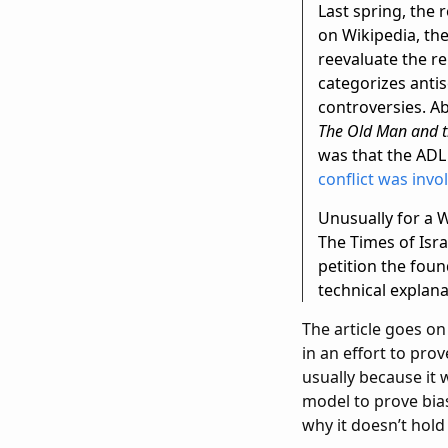
Last spring, the 
on Wikipedia, the 
reevaluate the re
categorizes antis
controversies. A
The Old Man and t
was that the ADL
conflict was invo
Unusually for a 
The Times of Isra
petition the foun
technical explana
The article goes on
in an effort to pro
usually because it 
model to prove bias
why it doesn’t hold