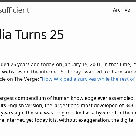
sufficient
Archive
ia Turns 25
ed 25 years ago today, on January 15, 2001. In that time, i
 websites on the internet. So today I wanted to share some
cle on The Verge: “
How Wikipedia survives while the rest of 
e largest compendium of human knowledge ever assembled, 
in its English version, the largest and most developed of 343
 years ago, the site was long mocked as a byword for the unr
e internet, yet today it is, without exaggeration, the digital