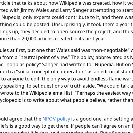
 article that talks about how Wikipedia was created, how it w
arted with Jimmy Wales and Larry Sanger attempting to start
 Nupedia; only experts could contribute to it, and there wa
hing could be posted. Unsurprisingly, it took them a year to
things up, they decided to open-source the project, and thu
e than 20,000 articles created in its first year.
les at first, but one that Wales said was “non-negotiable” 
 from a “neutral point of view.” The policy, abbreviated as
e “nonbias policy” Sanger had written for Nupedia. But on 
much a “social concept of cooperation” as an editorial standa
to anyone to edit, the only way to avoid endless flame wars
y speaking, to set questions of truth aside. “We could talk 
wrote to the Wikipedia email list. “Perhaps the easiest way
clopedic is to write about what people believe, rather than
ould agree that the
NPOV policy
is a good one, and setting 
liefs is a good way to get there. If people can’t agree on an i
gree on what it is they’re disagreeing about. But of course, 