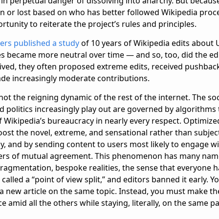
in perpetual danger of dissolving into anarchy. But becaus
n or lost based on who has better followed Wikipedia proce
unity to reiterate the project’s rules and principles.
ers published a study
of 10 years of Wikipedia edits about U
les became more neutral over time — and so, too, did the ed
ived, they often proposed extreme edits, received pushback,
ade increasingly moderate contributions.
 not the reigning dynamic of the rest of the internet. The so
 politics increasingly play out are governed by algorithms 
f Wikipedia’s bureaucracy in nearly every respect. Optimize
oost the novel, extreme, and sensational rather than subje
y, and by sending content to users most likely to engage wit
ters of mutual agreement. This phenomenon has many names
ragmentation, bespoke realities, the sense that everyone ha
 called a “point of view split,” and editors banned it early. 
a new article on the same topic. Instead, you must make the
ce amid all the others while staying, literally, on the same p