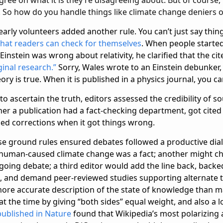
gs. So how do you handle things like climate change deniers o
early volunteers added another rule. You can’t just say thing
 that readers can check for themselves
. When people starte
 Einstein was wrong about relativity, he clarified that the ci
ginal research.”
Sorry, Wales wrote to an Einstein debunker, 
ry is true. When it is published in a physics journal, you can
 to ascertain the truth, editors assessed the credibility of s
her a publication had a fact-checking department, got cited
ued corrections when it got things wrong.
ese ground rules ensured debates followed a productive dial
 human-caused climate change was a fact; another might ch
going debate; a third editor would add the line back, backe
ts, and demand peer-reviewed studies supporting alternate 
re accurate description of the state of knowledge than ma
 the time by giving “both sides” equal weight, and also a lo
published in Nature
found that Wikipedia’s most polarizing 