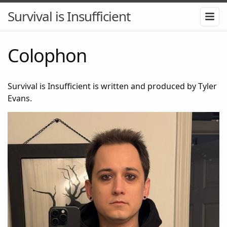
Survival is Insufficient
Colophon
Survival is Insufficient is written and produced by Tyler
Evans.