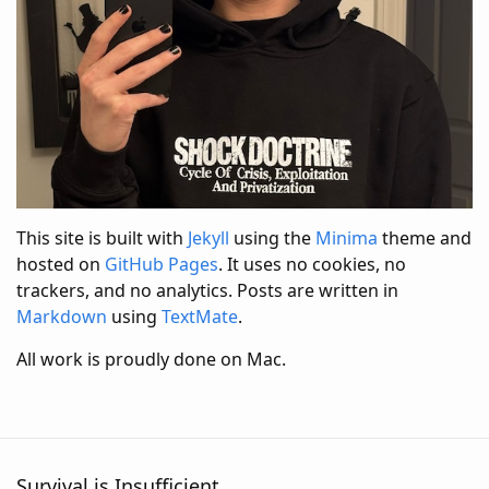
This site is built with
Jekyll
using the
Minima
theme and
hosted on
GitHub Pages
. It uses no cookies, no
trackers, and no analytics. Posts are written in
Markdown
using
TextMate
.
All work is proudly done on Mac.
Survival is Insufficient