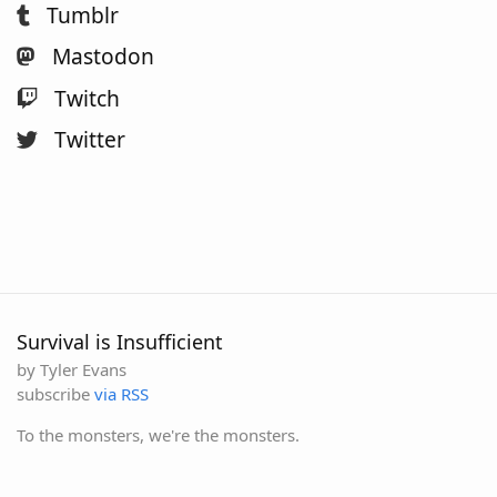
Tumblr
Mastodon
Twitch
Twitter
Survival is Insufficient
by Tyler Evans
subscribe
via RSS
To the monsters, we're the monsters.