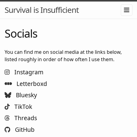
Survival is Insufficient
Socials
You can find me on social media at the links below,
listed roughly in order of how often I use them.
Instagram
Letterboxd
Bluesky
TikTok
Threads
GitHub