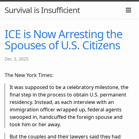
Survival is Insufficient
ICE is Now Arresting the
Spouses of U.S. Citizens
Dec 3, 2025
The New York Times:
It was supposed to be a celebratory milestone, the
final step in the process to obtain U.S. permanent
residency. Instead, as each interview with an
immigration officer wrapped up, federal agents
swooped in, handcuffed the foreign spouse and
took him or her away.
But the couples and their lawyers said they had