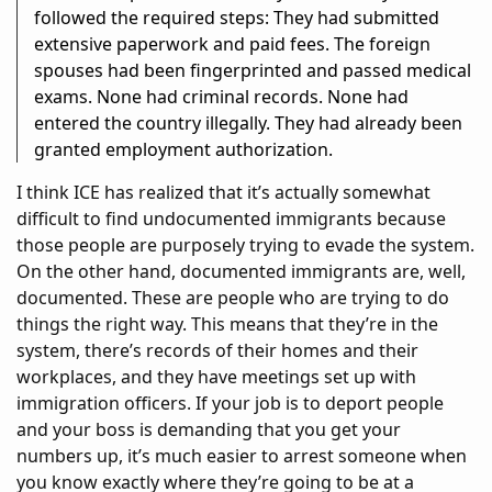
followed the required steps: They had submitted
extensive paperwork and paid fees. The foreign
spouses had been fingerprinted and passed medical
exams. None had criminal records. None had
entered the country illegally. They had already been
granted employment authorization.
I think ICE has realized that it’s actually somewhat
difficult to find undocumented immigrants because
those people are purposely trying to evade the system.
On the other hand, documented immigrants are, well,
documented. These are people who are trying to do
things the right way. This means that they’re in the
system, there’s records of their homes and their
workplaces, and they have meetings set up with
immigration officers. If your job is to deport people
and your boss is demanding that you get your
numbers up, it’s much easier to arrest someone when
you know exactly where they’re going to be at a