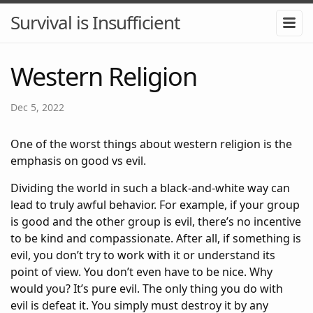
Survival is Insufficient
Western Religion
Dec 5, 2022
One of the worst things about western religion is the
emphasis on good vs evil.
Dividing the world in such a black-and-white way can
lead to truly awful behavior. For example, if your group
is good and the other group is evil, there’s no incentive
to be kind and compassionate. After all, if something is
evil, you don’t try to work with it or understand its
point of view. You don’t even have to be nice. Why
would you? It’s pure evil. The only thing you do with
evil is defeat it. You simply must destroy it by any