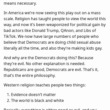
means necessary.
In America we’re now seeing this play out on a mass
scale. Religion has taught people to view the world this
way, and now it’s been weaponized for political gain by
bad actors like Donald Trump, QAnon, and Libs of
TikTok. We now have large numbers of people who
believe that Democrats are doing child sexual abuse
literally all the time, and also they’re making kids gay.
And why are the Democrats doing this? Because
they’re evil. No other explanation is needed.
Republicans are good, Democrats are evil. That’s it,
that’s the entire philosophy.
Western religion teaches people two things:
Evidence doesn’t matter
The world is black and white
Basically, everything is either good or evil, and you